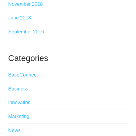
November 2018
June 2018
September 2016
Categories
BaseConnect
Business
Innovation
Marketing
News