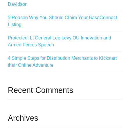
Davidson
5 Reason Why You Should Claim Your BaseConnect
Listing
Protected: Lt General Lee Levy OU Innovation and
Armed Forces Speech
4 Simple Steps for Distribution Merchants to Kickstart
their Online Adventure
Recent Comments
Archives