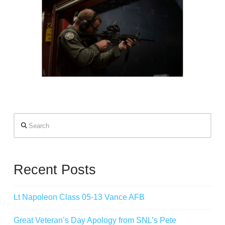
Search
Recent Posts
Lt Napoleon Class 05-13 Vance AFB
Great Veteran’s Day Apology from SNL’s Pete