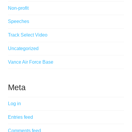
Non-profit
Speeches
Track Select Video
Uncategorized
Vance Air Force Base
Meta
Log in
Entries feed
Comments feed