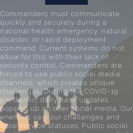
Commanders must communicate
quickly and securely during a
national health emergency, natural
disaster, or rapid deployment
command. Current systems do not
allow for this with their lack of
security control. Commanders are
forced to use public social media
channels, which creates unique
challenges. During the COVID-19
pandemic, daily base updates
popped up all over social media. Ou
enemies saw our challenges and
base service statuses. Public social