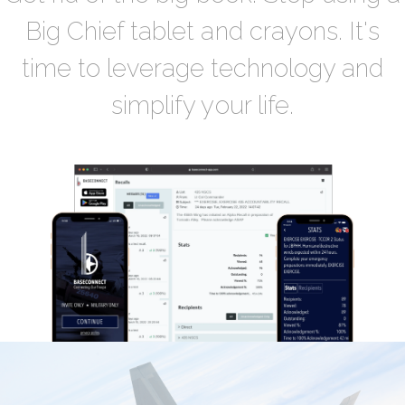
Big Chief tablet and crayons. It's
time to leverage technology and
simplify your life.