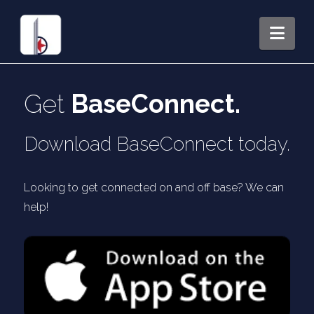
Nav
Get
BaseConnect.
Download BaseConnect today.
Looking to get connected on and off base? We can
help!