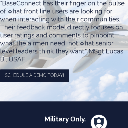
"BaseConnect has their finger on the pulse
of what front line users are looking for
when interacting with their communities.
Their feedback model directly focuses on
user ratings and comments to pinpoint
what the airmen need, not what senior
level leaders think they want."
MSgt Lucas
B., USAF
SCHEDULE A DEMO TODAY!
Military Only.