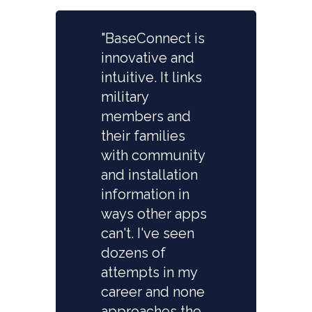
"BaseConnect is
innovative and
intuitive. It links
military
members and
their families
with community
and installation
information in
ways other apps
can't. I've seen
dozens of
attempts in my
career and none
approaches the