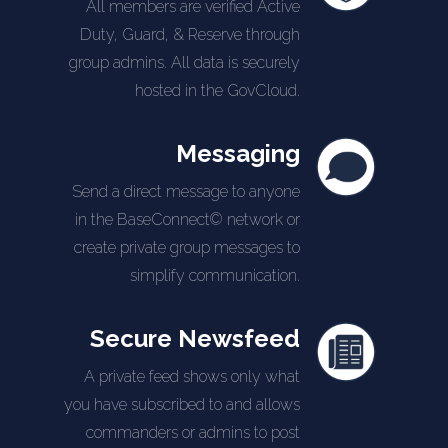
All members are verified Active
Duty, Guard, & Reserve through
group admins. All data is securely
hosted in the GovCloud.
Messaging
Send a direct message to anyone
in the BaseConnect© network or
create private group messages to
simplify communication.
Secure Newsfeed
A private feed shows only what
you have subscribed to and allows
commanders or admins to post