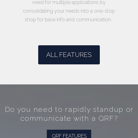
need for multiple applications by
consolidating your needs into a one-stop
shop for base info and communication.
ALL FEATURES
Do you need to rapidly standup or
communicate with a QRF?
QRF FEATURES