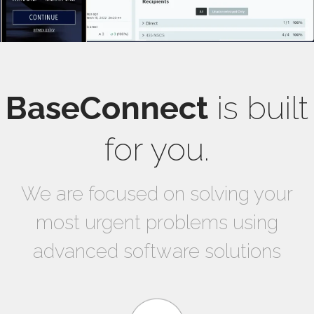
BaseConnect
is built
for you.
We are focused on solving your
most urgent problems using
advanced software solutions