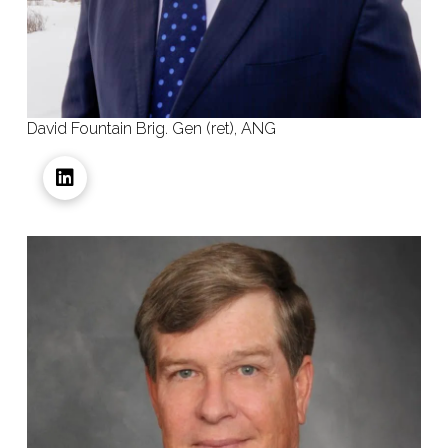
David Fountain Brig. Gen (ret), ANG