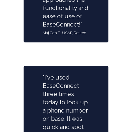
functionality and
ease of use of
BaseConnect!"
Maj Gen T., USAF, Retired
"I've used
BaseConnect
three times
today to look up
a phone number
on base. It was
quick and spot