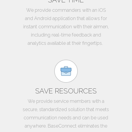
We provide commanders with an iOS
and Android application that allows for
instant communication with their airmen,
including real-time feedback and
analytics available at their fingertips.
SAVE RESOURCES
We provide service members with a
secure, standardized solution that meets
communication needs and can be used
anywhere. BaseConnect eliminates the