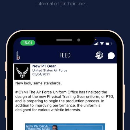
information for their units.