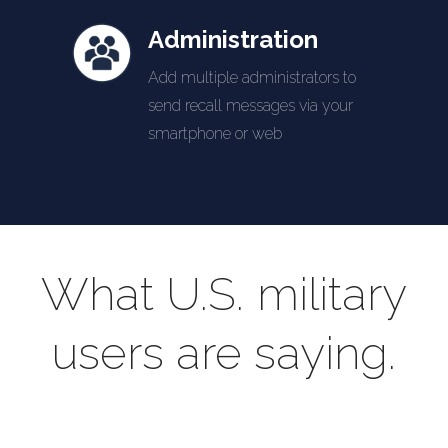
Administration
Add multiple administrators to
send recall messages via your
smartphone or web
What U.S. military
users are saying.