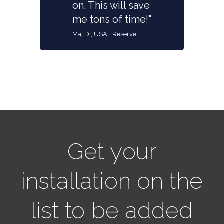
on. This will save
me tons of time!"
Maj D., USAF Reserve
Get your
installation on the
list to be added