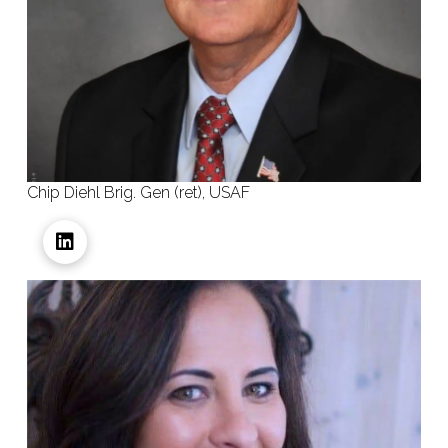
Chip Diehl Brig. Gen (ret), USAF