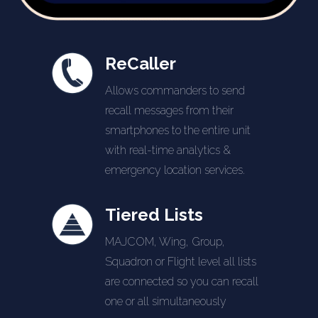
ReCaller
Allows commanders to send
recall messages from their
smartphones to the entire unit
with real-time analytics &
emergency location services.
Tiered Lists
MAJCOM, Wing, Group,
Squadron or Flight level all lists
are connected so you can recall
one or all simultaneously