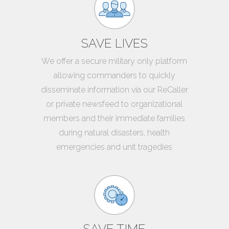
SAVE LIVES
We offer a secure military only platform
allowing commanders to quickly
disseminate information via our ReCaller
or private newsfeed to organizational
members and their immediate families
during natural disasters, health
emergencies and unit tragedies
SAVE TIME