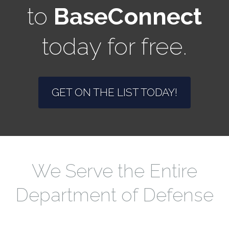
to
BaseConnect
today for free.
GET ON THE LIST TODAY!
We Serve the Entire
Department of Defense