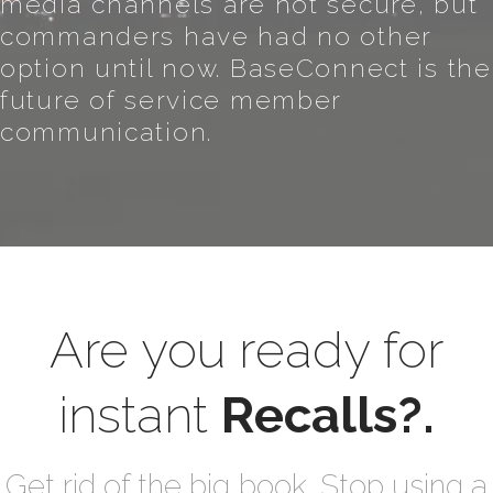
media channels are not secure, but
commanders have had no other
option until now. BaseConnect is the
future of service member
communication.
Are you ready for
instant
Recalls?.
Get rid of the big book. Stop using a