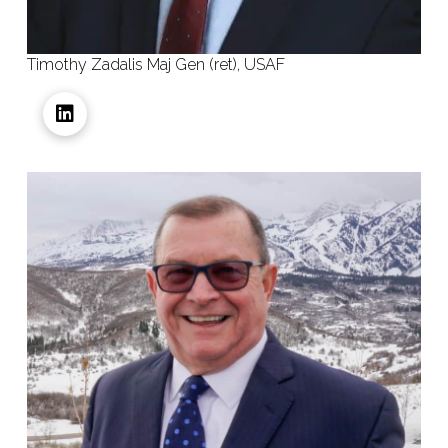
Timothy Zadalis Maj Gen (ret), USAF