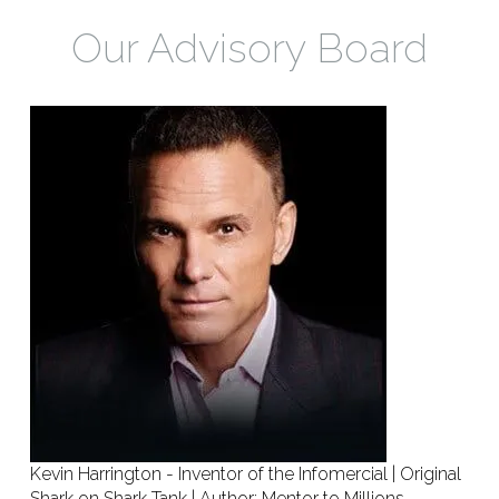
Our Advisory Board
Kevin Harrington - Inventor of the Infomercial | Original
Shark on Shark Tank | Author: Mentor to Millions