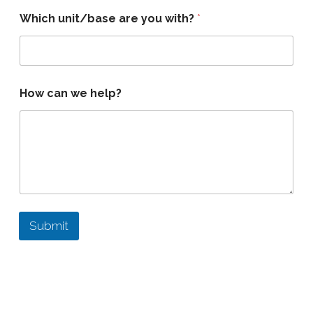
Which unit/base are you with?
*
How can we help?
Submit