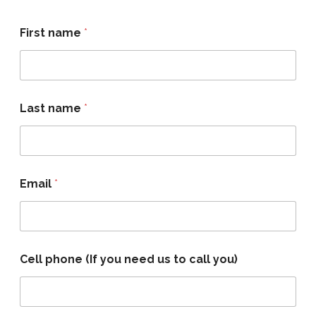
First name
*
Last name
*
Email
*
Cell phone (If you need us to call you)