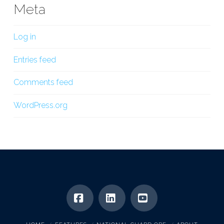
Meta
Log in
Entries feed
Comments feed
WordPress.org