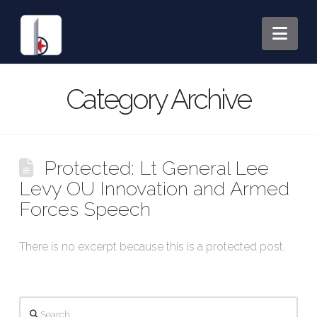
Nav
Category Archive
Protected: Lt General Lee
Levy OU Innovation and Armed
Forces Speech
There is no excerpt because this is a protected post.
Search