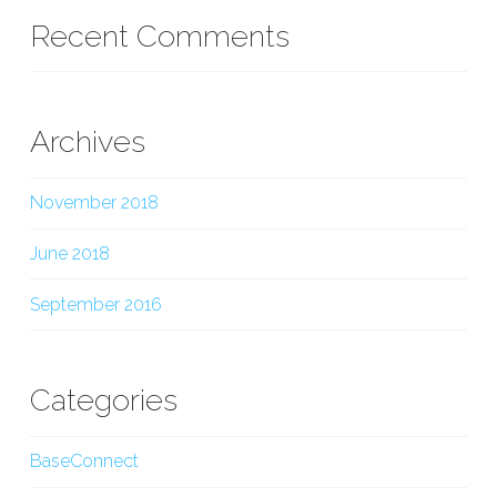
Recent Comments
Archives
November 2018
June 2018
September 2016
Categories
BaseConnect