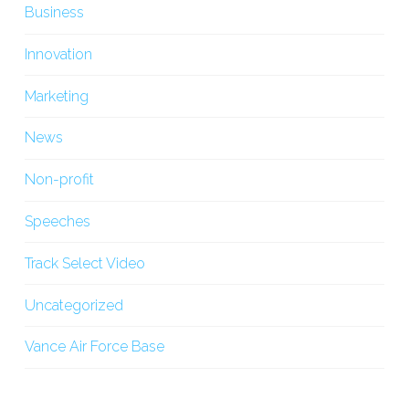
Business
Innovation
Marketing
News
Non-profit
Speeches
Track Select Video
Uncategorized
Vance Air Force Base