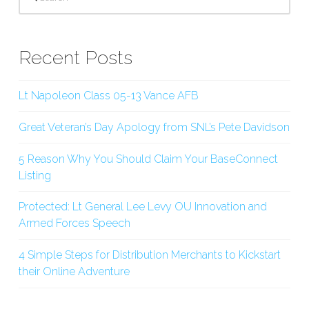
Recent Posts
Lt Napoleon Class 05-13 Vance AFB
Great Veteran’s Day Apology from SNL’s Pete Davidson
5 Reason Why You Should Claim Your BaseConnect
Listing
Protected: Lt General Lee Levy OU Innovation and
Armed Forces Speech
4 Simple Steps for Distribution Merchants to Kickstart
their Online Adventure