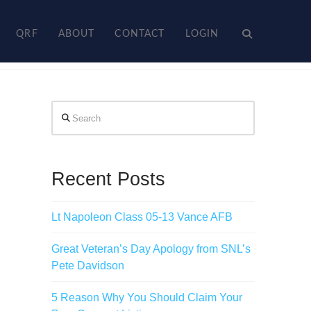
QRF
ABOUT
CONTACT
LOGIN
Search
Recent Posts
Lt Napoleon Class 05-13 Vance AFB
Great Veteran’s Day Apology from SNL’s
Pete Davidson
5 Reason Why You Should Claim Your