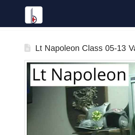
Tag Archive
Lt Napoleon Class 05-13 