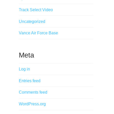
Track Select Video
Uncategorized
Vance Air Force Base
Meta
Log in
Entries feed
Comments feed
WordPress.org