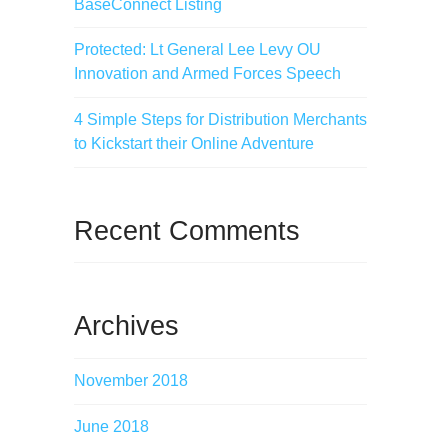
BaseConnect Listing
Protected: Lt General Lee Levy OU
Innovation and Armed Forces Speech
4 Simple Steps for Distribution Merchants
to Kickstart their Online Adventure
Recent Comments
Archives
November 2018
June 2018