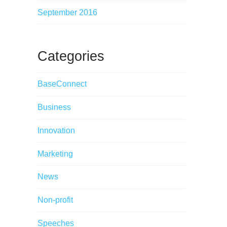
September 2016
Categories
BaseConnect
Business
Innovation
Marketing
News
Non-profit
Speeches