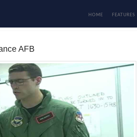
HOME
FEATURES
Vance AFB