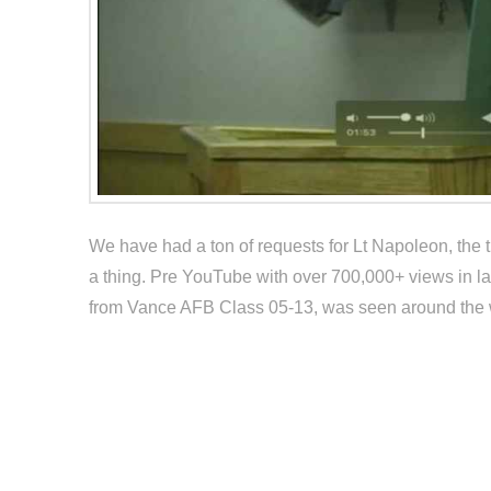
We have had a ton of requests for Lt Napoleon, the tr
a thing. Pre YouTube with over 700,000+ views in lat
from Vance AFB Class 05-13, was seen around the wo