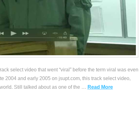
ack select video that went “viral” before the term viral was even
e 2004 and early 2005 on jsupt.com, this track select video,
rld. Still talked about as one of the …
Read More