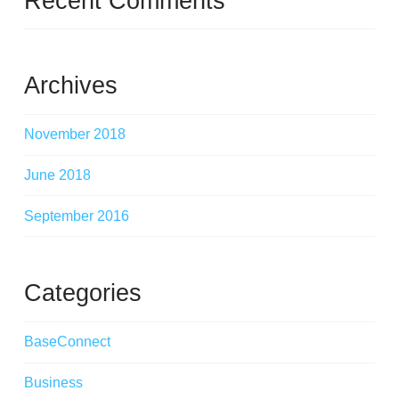
Recent Comments
Archives
November 2018
June 2018
September 2016
Categories
BaseConnect
Business