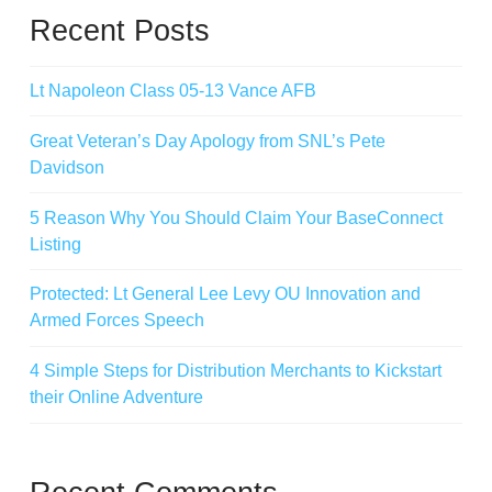
Recent Posts
Lt Napoleon Class 05-13 Vance AFB
Great Veteran’s Day Apology from SNL’s Pete
Davidson
5 Reason Why You Should Claim Your BaseConnect
Listing
Protected: Lt General Lee Levy OU Innovation and
Armed Forces Speech
4 Simple Steps for Distribution Merchants to Kickstart
their Online Adventure