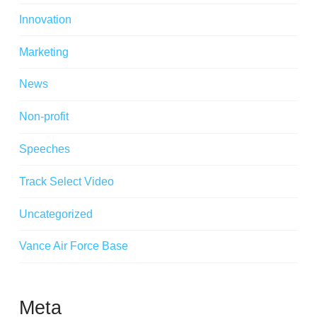
Innovation
Marketing
News
Non-profit
Speeches
Track Select Video
Uncategorized
Vance Air Force Base
Meta