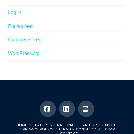
Log in
Entries feed
Comments feed
WordPress.org
Facebook
LinkedIn
YouTube
HOME
FEATURES
NATIONAL GUARD QRF
ABOUT
PRIVACY POLICY
TERMS & CONDITIONS
CSAM
CONTACT