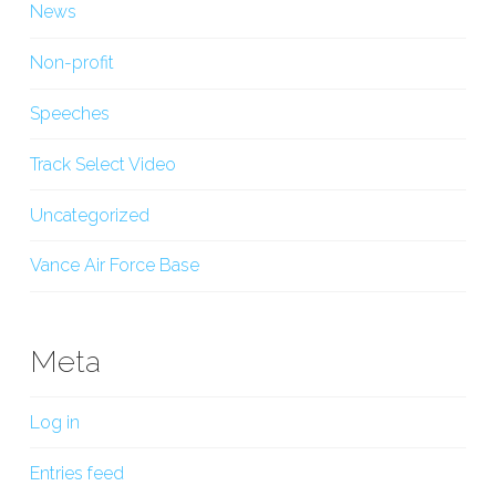
News
Non-profit
Speeches
Track Select Video
Uncategorized
Vance Air Force Base
Meta
Log in
Entries feed