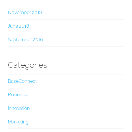
November 2018
June 2018
September 2016
Categories
BaseConnect
Business
Innovation
Marketing