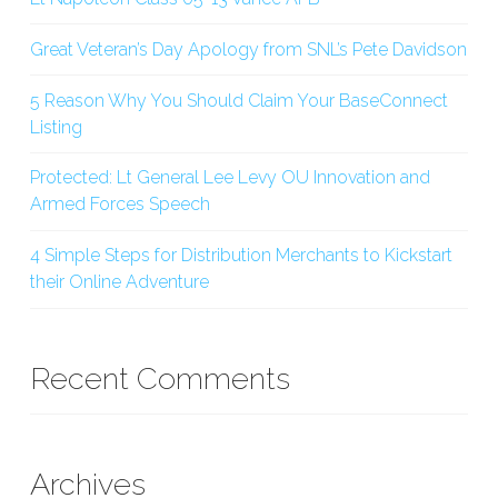
Great Veteran’s Day Apology from SNL’s Pete Davidson
5 Reason Why You Should Claim Your BaseConnect
Listing
Protected: Lt General Lee Levy OU Innovation and
Armed Forces Speech
4 Simple Steps for Distribution Merchants to Kickstart
their Online Adventure
Recent Comments
Archives