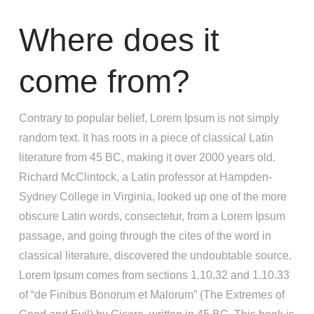
Where does it
come from?
Contrary to popular belief, Lorem Ipsum is not simply
random text. It has roots in a piece of classical Latin
literature from 45 BC, making it over 2000 years old.
Richard McClintock, a Latin professor at Hampden-
Sydney College in Virginia, looked up one of the more
obscure Latin words, consectetur, from a Lorem Ipsum
passage, and going through the cites of the word in
classical literature, discovered the undoubtable source.
Lorem Ipsum comes from sections 1.10.32 and 1.10.33
of “de Finibus Bonorum et Malorum” (The Extremes of