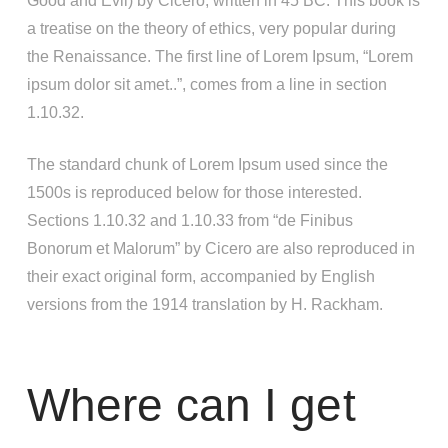
Good and Evil) by Cicero, written in 45 BC. This book is
a treatise on the theory of ethics, very popular during
the Renaissance. The first line of Lorem Ipsum, “Lorem
ipsum dolor sit amet..”, comes from a line in section
1.10.32.
The standard chunk of Lorem Ipsum used since the
1500s is reproduced below for those interested.
Sections 1.10.32 and 1.10.33 from “de Finibus
Bonorum et Malorum” by Cicero are also reproduced in
their exact original form, accompanied by English
versions from the 1914 translation by H. Rackham.
Where can I get