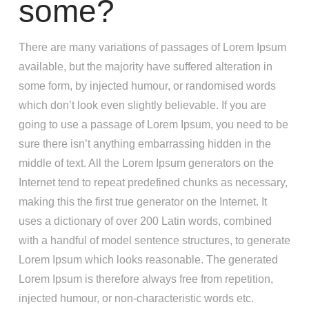
some?
There are many variations of passages of Lorem Ipsum
available, but the majority have suffered alteration in
some form, by injected humour, or randomised words
which don’t look even slightly believable. If you are
going to use a passage of Lorem Ipsum, you need to be
sure there isn’t anything embarrassing hidden in the
middle of text. All the Lorem Ipsum generators on the
Internet tend to repeat predefined chunks as necessary,
making this the first true generator on the Internet. It
uses a dictionary of over 200 Latin words, combined
with a handful of model sentence structures, to generate
Lorem Ipsum which looks reasonable. The generated
Lorem Ipsum is therefore always free from repetition,
injected humour, or non-characteristic words etc.