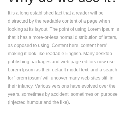
It is a long established fact that a reader will be
distracted by the readable content of a page when
looking at its layout. The point of using Lorem Ipsum is
that it has a more-or-less normal distribution of letters,
as opposed to using ‘Content here, content here’,
making it look like readable English. Many desktop
publishing packages and web page editors now use
Lorem Ipsum as their default model text, and a search
for ‘lorem ipsum’ will uncover many web sites still in
their infancy. Various versions have evolved over the
years, sometimes by accident, sometimes on purpose
(injected humour and the like).