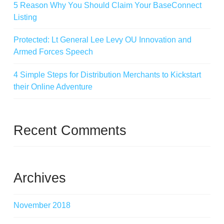
5 Reason Why You Should Claim Your BaseConnect
Listing
Protected: Lt General Lee Levy OU Innovation and
Armed Forces Speech
4 Simple Steps for Distribution Merchants to Kickstart
their Online Adventure
Recent Comments
Archives
November 2018