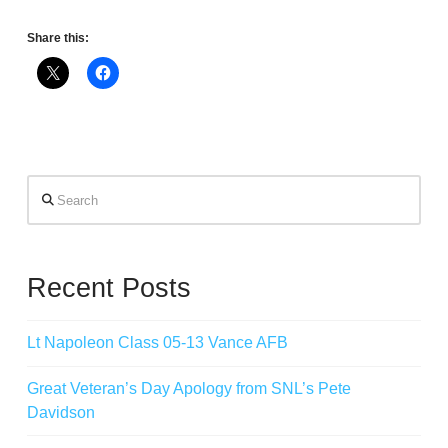
Share this:
Search
Recent Posts
Lt Napoleon Class 05-13 Vance AFB
Great Veteran’s Day Apology from SNL’s Pete
Davidson