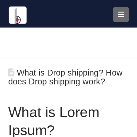
Nav
What is Drop shipping? How
does Drop shipping work?
What is Lorem
Ipsum?