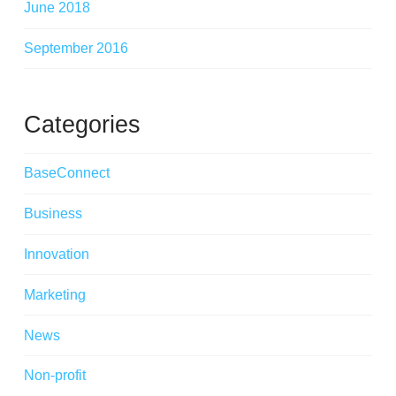
June 2018
September 2016
Categories
BaseConnect
Business
Innovation
Marketing
News
Non-profit