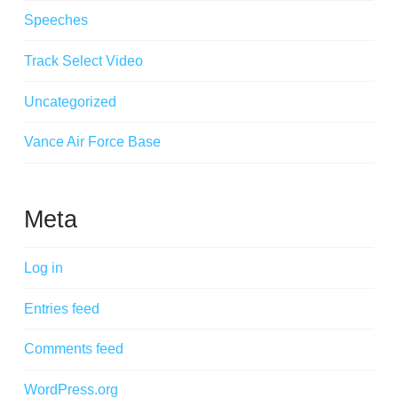
Speeches
Track Select Video
Uncategorized
Vance Air Force Base
Meta
Log in
Entries feed
Comments feed
WordPress.org