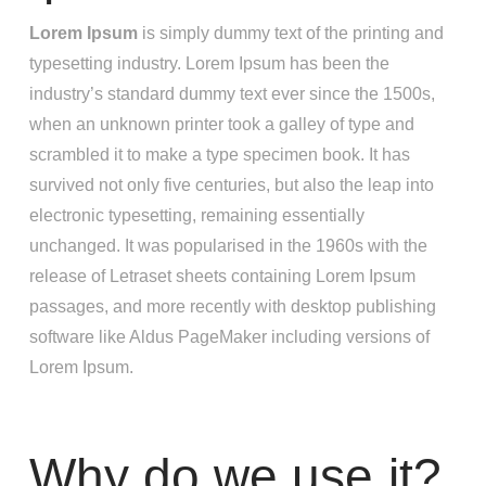
Lorem Ipsum
is simply dummy text of the printing and
typesetting industry. Lorem Ipsum has been the
industry’s standard dummy text ever since the 1500s,
when an unknown printer took a galley of type and
scrambled it to make a type specimen book. It has
survived not only five centuries, but also the leap into
electronic typesetting, remaining essentially
unchanged. It was popularised in the 1960s with the
release of Letraset sheets containing Lorem Ipsum
passages, and more recently with desktop publishing
software like Aldus PageMaker including versions of
Lorem Ipsum.
Why do we use it?